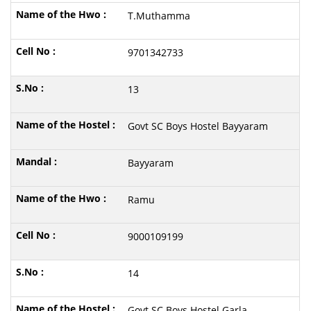
T.Muthamma
9701342733
13
Govt SC Boys Hostel Bayyaram
Bayyaram
Ramu
9000109199
14
Govt SC Boys Hostel Garla