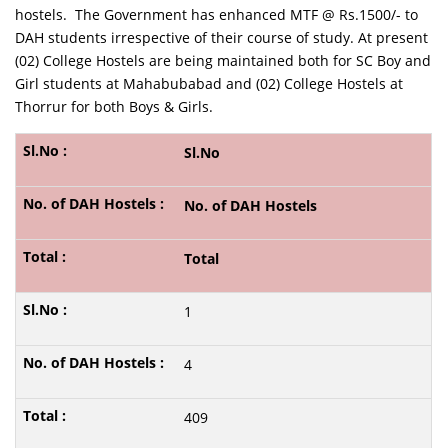
hostels. The Government has enhanced MTF @ Rs.1500/- to
DAH students irrespective of their course of study. At present
(02) College Hostels are being maintained both for SC Boy and
Girl students at Mahabubabad and (02) College Hostels at
Thorrur for both Boys & Girls.
Sl.No
No. of DAH Hostels
Total
1
4
409