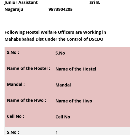
Junior Assistant Sri B.
Nagaraju 9573904205
Following Hostel Welfare Officers are Working in
Mahabubabad Dist under the Control of DSCDO
S.No
Name of the Hostel
Mandal
Name of the Hwo
Cell No
1