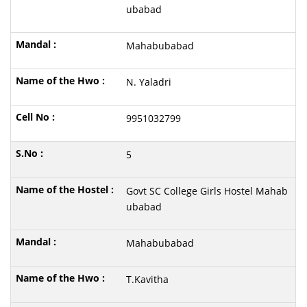
ubabad
Mahabubabad
N. Yaladri
9951032799
5
Govt SC College Girls Hostel Mahab
ubabad
Mahabubabad
T.Kavitha