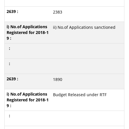
2383
ii) No.of Applications sanctioned
1890
Budget Released under RTF