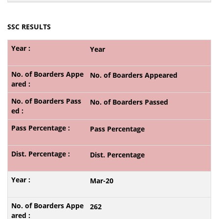
SSC RESULTS
Year
No. of Boarders Appeared
No. of Boarders Passed
Pass Percentage
Dist. Percentage
Mar-20
262