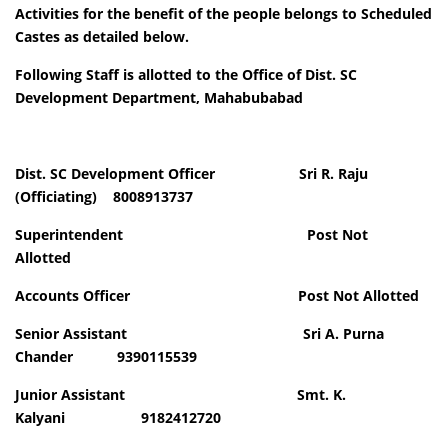
Activities for the benefit of the people belongs to Scheduled
Castes as detailed below
.
Following Staff is allotted to the Office of Dist. SC
Development Department, Mahabubabad
Dist. SC Development Officer Sri R. Raju
(Officiating) 8008913737
Superintendent Post Not
Allotted
Accounts Officer Post Not Allotted
Senior Assistant Sri A. Purna
Chander 9390115539
Junior Assistant Smt. K.
Kalyani 9182412720