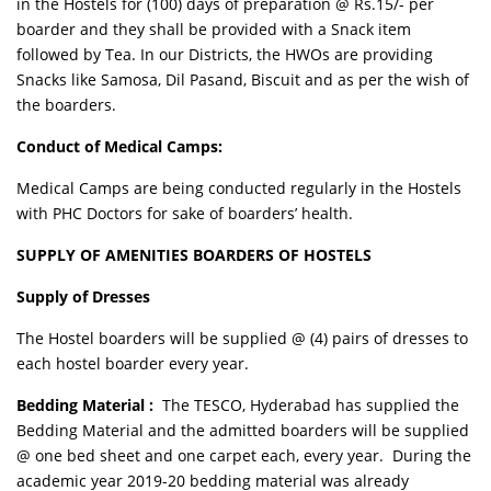
in the Hostels for (100) days of preparation @ Rs.15/- per
boarder and they shall be provided with a Snack item
followed by Tea. In our Districts, the HWOs are providing
Snacks like Samosa, Dil Pasand, Biscuit and as per the wish of
the boarders.
Conduct of Medical Camps:
Medical Camps are being conducted regularly in the Hostels
with PHC Doctors for sake of boarders’ health.
SUPPLY OF AMENITIES BOARDERS OF HOSTELS
Supply of Dresses
The Hostel boarders will be supplied @ (4) pairs of dresses to
each hostel boarder every year.
Bedding Material :
The TESCO, Hyderabad has supplied the
Bedding Material and the admitted boarders will be supplied
@ one bed sheet and one carpet each, every year. During the
academic year 2019-20 bedding material was already