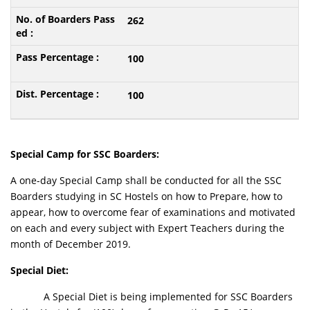
262
100
100
Special Camp for SSC Boarders:
A one-day Special Camp shall be conducted for all the SSC
Boarders studying in SC Hostels on how to Prepare, how to
appear, how to overcome fear of examinations and motivated
on each and every subject with Expert Teachers during the
month of December 2019.
Special Diet:
A Special Diet is being implemented for SSC Boarders