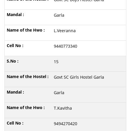
Garla
L.Veeranna
9440773340
15
Govt SC Girls Hostel Garla
Garla
T.Kavitha
9494270420