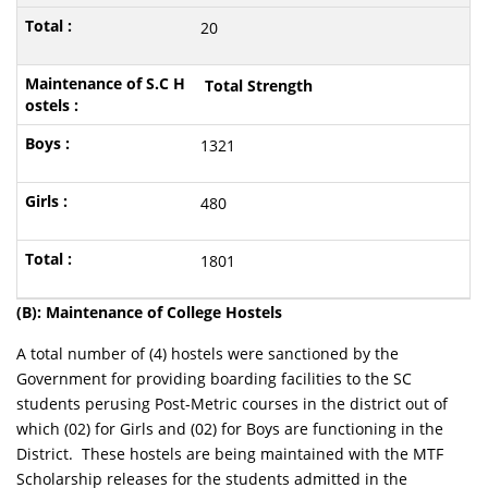
20
Total Strength
1321
480
1801
(B): Maintenance of College Hostels
A total number of (4) hostels were sanctioned by the
Government for providing boarding facilities to the SC
students perusing Post-Metric courses in the district out of
which (02) for Girls and (02) for Boys are functioning in the
District. These hostels are being maintained with the MTF
Scholarship releases for the students admitted in the