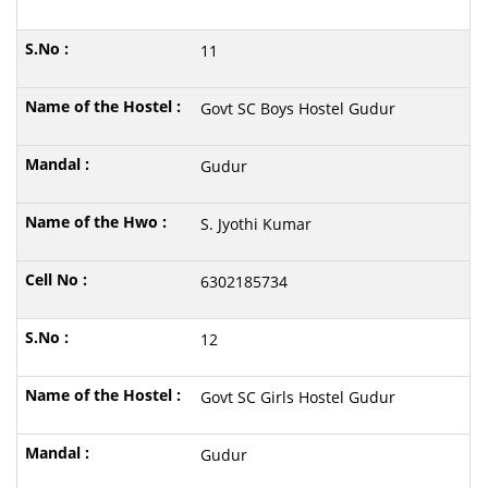
11
Govt SC Boys Hostel Gudur
Gudur
S. Jyothi Kumar
6302185734
12
Govt SC Girls Hostel Gudur
Gudur