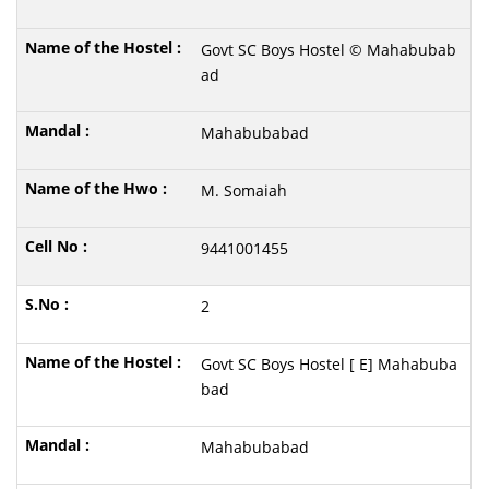
Govt SC Boys Hostel © Mahabubab
ad
Mahabubabad
M. Somaiah
9441001455
2
Govt SC Boys Hostel [ E] Mahabuba
bad
Mahabubabad