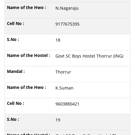
N.Nagaraju
9177675395
18
Govt SC Boys Hostel Thorrur (ING)
Thorrur
K.Suman
9603880421
19