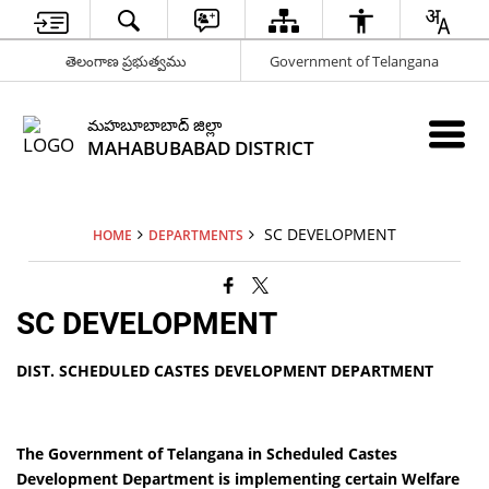
తెలంగాణ ప్రభుత్వము
Government of Telangana
మహబూబాబాద్ జిల్లా
MAHABUBABAD DISTRICT
SC DEVELOPMENT
HOME
DEPARTMENTS
SC DEVELOPMENT
DIST. SCHEDULED CASTES DEVELOPMENT DEPARTMENT
The Government of Telangana in Scheduled Castes
Development Department is implementing certain Welfare