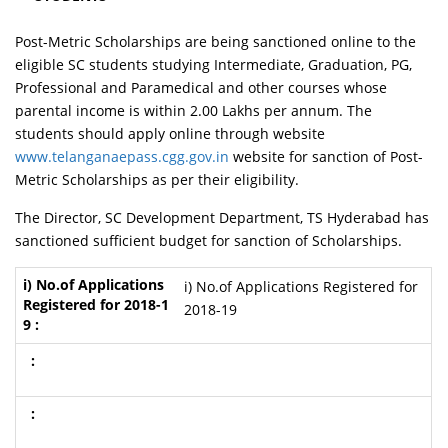
Post-Metric Scholarships are being sanctioned online to the
eligible SC students studying Intermediate, Graduation, PG,
Professional and Paramedical and other courses whose
parental income is within 2.00 Lakhs per annum. The
students should apply online through website
www.telanganaepass.cgg.gov.in
website for sanction of Post-
Metric Scholarships as per their eligibility.
The Director, SC Development Department, TS Hyderabad has
sanctioned sufficient budget for sanction of Scholarships.
i) No.of Applications Registered for
2018-19