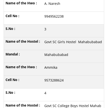
A. Naresh
9949562238
3
Govt SC Girls Hostel Mahabubabad
Mahabubabad
Ammika
9573288624
4
Govt SC College Boys Hostel Mahab