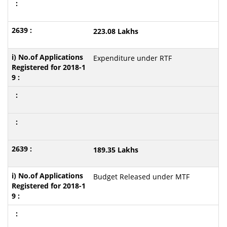
223.08 Lakhs
Expenditure under RTF
189.35 Lakhs
Budget Released under MTF