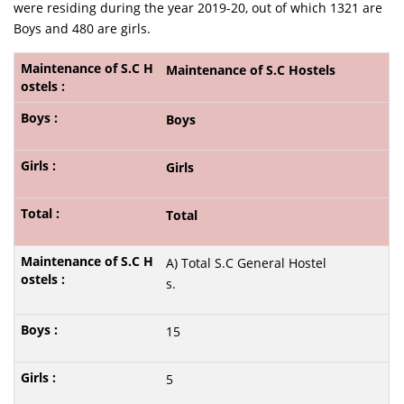
were residing during the year 2019-20, out of which 1321 are
Boys and 480 are girls.
Maintenance of S.C Hostels
Boys
Girls
Total
A) Total S.C General Hostel
s.
15
5