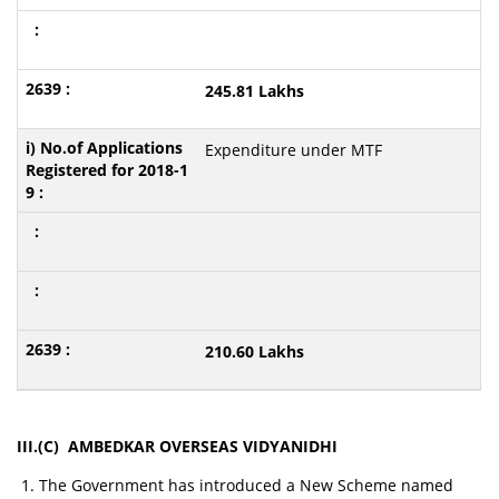
245.81 Lakhs
Expenditure under MTF
210.60 Lakhs
III.(C) AMBEDKAR OVERSEAS VIDYANIDHI
The Government has introduced a New Scheme named