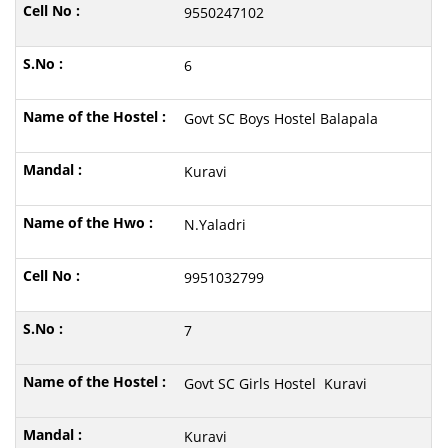
9550247102
6
Govt SC Boys Hostel Balapala
Kuravi
N.Yaladri
9951032799
7
Govt SC Girls Hostel Kuravi
Kuravi