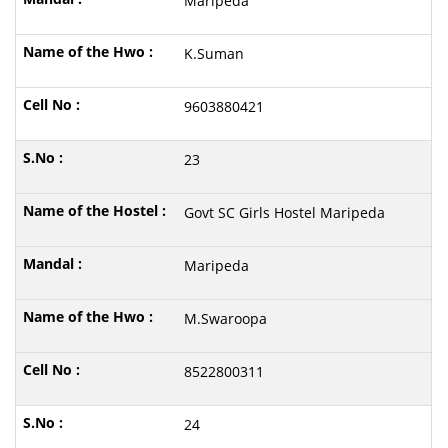
Maripeda
K.Suman
9603880421
23
Govt SC Girls Hostel Maripeda
Maripeda
M.Swaroopa
8522800311
24