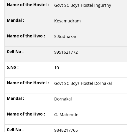
Govt SC Boys Hostel Ingurthy
Kesamudram
S.Sudhakar
9951621772
10
Govt SC Boys Hostel Dornakal
Dornakal
G. Mahender
9848217765