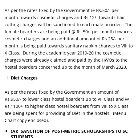
As per the rates fixed by the Government @ Rs.50/- per
month towards cosmetic charges and Rs.12/- towards hair
cutting charges will be sanctioned to each male boarder. The
female boarders are being paid @ Rs.50/- per month towards
cosmetic charges and an additional amount of Rs.25/- per
month is being paid towards sanitary napkin charges to VIII to
X Class. During the academic year 2019-20 the cosmetic
charges were already claimed and paid by the HWOs to the
hostel boarders concerned up to the month of March 2020.
Diet Charges
As per the rates fixed by the Government an amount of
Rs.950/- to lower class hostel boarders up to VII Class and @
Rs.1100/- to higher class hostel boarders from VIII to X Class
are being spent for providing of Diet in the hostels. (Menu
Chart copy enclosed).
(A): SANCTION OF POST-METRIC SCHOLARSHIPS TO SC
STUDENTS