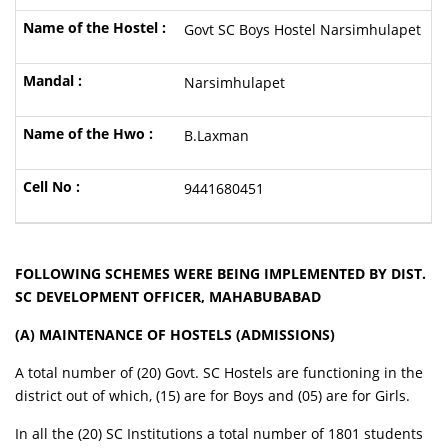
Govt SC Boys Hostel Narsimhulapet
Narsimhulapet
B.Laxman
9441680451
FOLLOWING SCHEMES WERE BEING IMPLEMENTED BY DIST.
SC DEVELOPMENT OFFICER, MAHABUBABAD
(A) MAINTENANCE OF HOSTELS (ADMISSIONS)
A total number of (20) Govt. SC Hostels are functioning in the
district out of which, (15) are for Boys and (05) are for Girls.
In all the (20) SC Institutions a total number of 1801 students