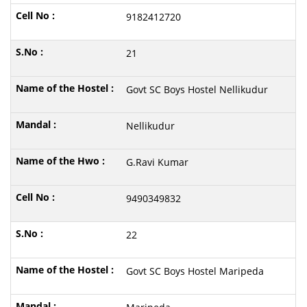
9182412720
21
Govt SC Boys Hostel Nellikudur
Nellikudur
G.Ravi Kumar
9490349832
22
Govt SC Boys Hostel Maripeda