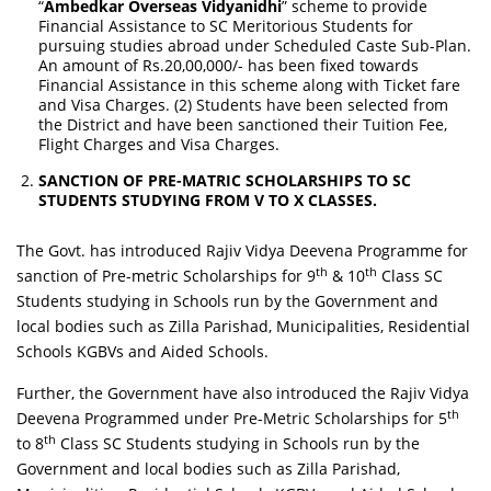
“
Ambedkar Overseas Vidyanidhi
” scheme to provide
Financial Assistance to SC Meritorious Students for
pursuing studies abroad under Scheduled Caste Sub-Plan.
An amount of Rs.20,00,000/- has been fixed towards
Financial Assistance in this scheme along with Ticket fare
and Visa Charges. (2) Students have been selected from
the District and have been sanctioned their Tuition Fee,
Flight Charges and Visa Charges.
SANCTION OF PRE-MATRIC SCHOLARSHIPS TO SC
STUDENTS STUDYING FROM V TO X CLASSES.
The Govt. has introduced Rajiv Vidya Deevena Programme for
th
th
sanction of Pre-metric Scholarships for 9
& 10
Class SC
Students studying in Schools run by the Government and
local bodies such as Zilla Parishad, Municipalities, Residential
Schools KGBVs and Aided Schools.
Further, the Government have also introduced the Rajiv Vidya
th
Deevena Programmed under Pre-Metric Scholarships for 5
th
to 8
Class SC Students studying in Schools run by the
Government and local bodies such as Zilla Parishad,