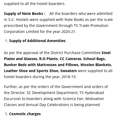
supplied to all the hostel boarders.
Supply of Note Books
:
All the boarders who were admitted
in S.C. Hostels were supplied with Note Books as per the scale
prescribed by the Government through TS Trade Promotion
Corporation Limited for the year 2020-21.
Supply of Additional Amenities
:
As per the approval of the District Purchase Committee
Steel
Plates and Glasses, R.O Plants, CC Cameras, School Bags,
Bunker Beds with Mattresses and Pillows, Woolen Blankets,
Leather Shoe and Sports Shoe, Sweaters
were supplied to all
hostel boarders during the year, 2018-19.
Further, as per the orders of the Government and orders of
the Director, SC Development Department, TS Hyderabad
Excursion to boarders along with Science Fair, Motivation
Classes and Annual Day Celebrations is being planned.
Cosmetic charges