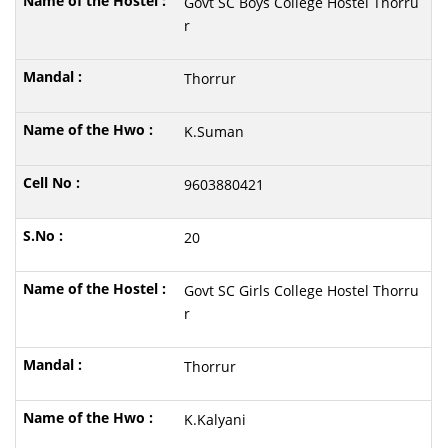
Govt SC Boys College Hostel Thorru
r
Thorrur
K.Suman
9603880421
20
Govt SC Girls College Hostel Thorru
r
Thorrur
K.Kalyani