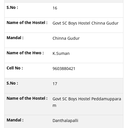
16
Govt SC Boys Hostel Chinna Gudur
Chinna Gudur
K.Suman
9603880421
17
Govt SC Boys Hostel Peddamuppara
m
Danthalapalli