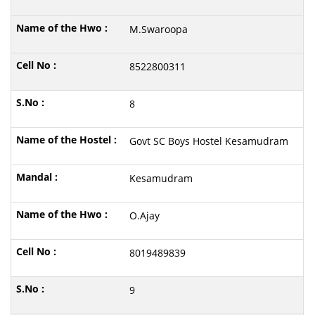
M.Swaroopa
8522800311
8
Govt SC Boys Hostel Kesamudram
Kesamudram
O.Ajay
8019489839
9