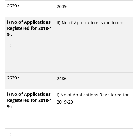
2639
ii) No.of Applications sanctioned
2486
i) No.of Applications Registered for
2019-20