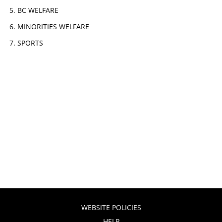
BC WELFARE
MINORITIES WELFARE
SPORTS
WEBSITE POLICIES
HELP