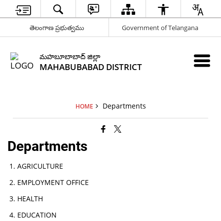
తెలంగాణ ప్రభుత్వము
Government of Telangana
మహబూబాబాద్ జిల్లా
MAHABUBABAD DISTRICT
Departments
HOME
Departments
AGRICULTURE
EMPLOYMENT OFFICE
HEALTH
EDUCATION